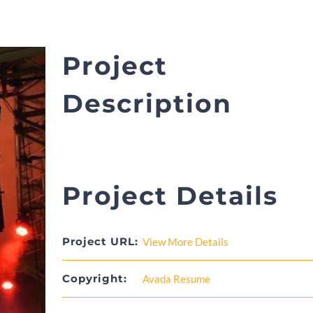
Project
Description
Project Details
Project URL:
View More Details
Copyright:
Avada Resume