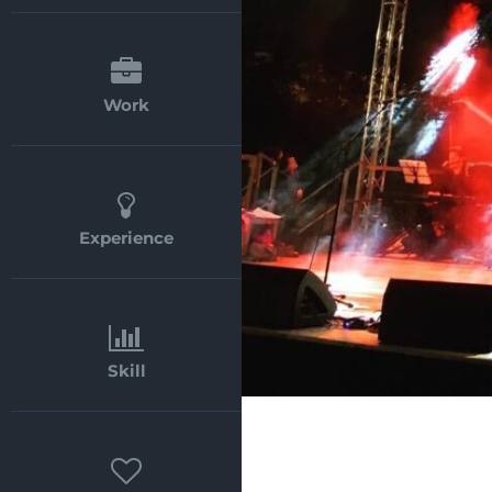
Work
Experience
Skill